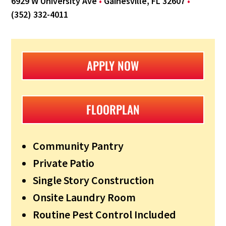
6929 W University Ave
•
Gainesville, FL 32607
•
(352) 332-4011
APPLY NOW
FLOORPLAN
Community Pantry
Private Patio
Single Story Construction
Onsite Laundry Room
Routine Pest Control Included