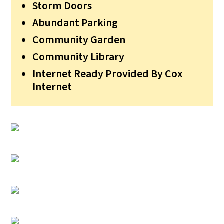
Storm Doors
Abundant Parking
Community Garden
Community Library
Internet Ready Provided By Cox
Internet