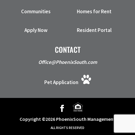
Communities
Homes for Rent
Apply Now
Resident Portal
CONTACT
Office@PhoenixSouth.com
Pet Application
Copyright ©2026 PhoenixSouth Management
ALL RIGHTS RESERVED