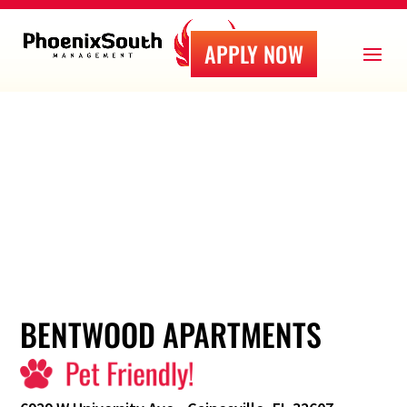
APPLY NOW
BENTWOOD APARTMENTS