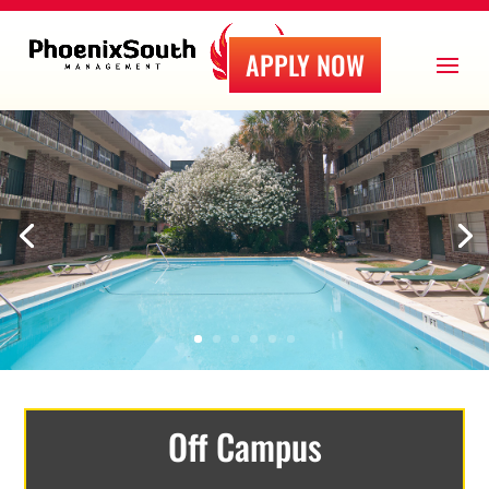
APPLY NOW
Off Campus