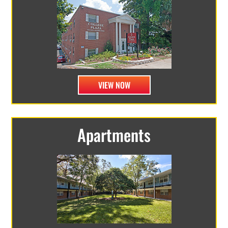
VIEW NOW
Apartments