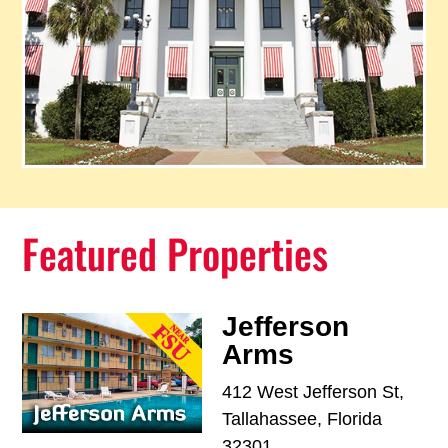
Featured Properties
Jefferson
Arms
412 West Jefferson St,
Tallahassee, Florida
32301