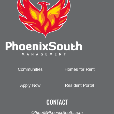
Communities
Homes for Rent
Apply Now
Resident Portal
CONTACT
Office@PhoenixSouth.com