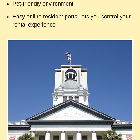
Pet-friendly environment
Easy online resident portal lets you control your
rental experience