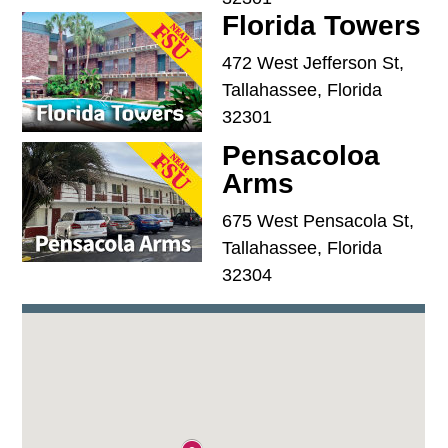
Florida Towers
472 West Jefferson St,
Tallahassee, Florida
32301
Pensacoloa
Arms
675 West Pensacola St,
Tallahassee, Florida
32304