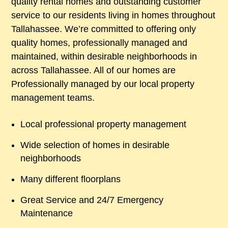
quality rental homes and outstanding customer
service to our residents living in homes throughout
Tallahassee. We’re committed to offering only
quality homes, professionally managed and
maintained, within desirable neighborhoods in
across Tallahassee. All of our homes are
Professionally managed by our local property
management teams.
Local professional property management
Wide selection of homes in desirable
neighborhoods
Many different floorplans
Great Service and 24/7 Emergency
Maintenance