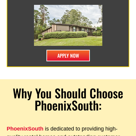
APPLY NOW
Why You Should Choose
PhoenixSouth:
PhoenixSouth
is dedicated to providing high-