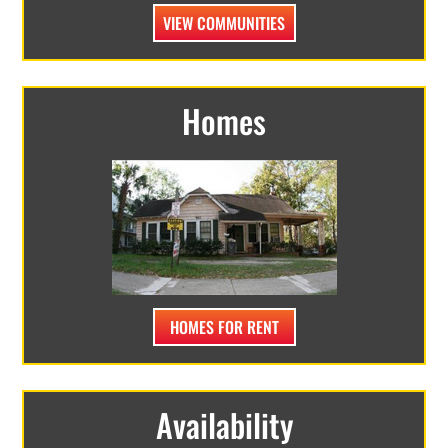
VIEW COMMUNITIES
Homes
HOMES FOR RENT
Availability